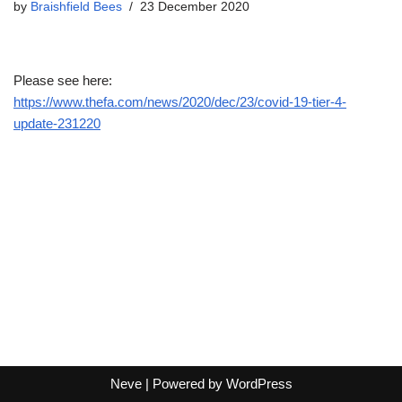
by
Braishfield Bees
23 December 2020
Please see here:
https://www.thefa.com/news/2020/dec/23/covid-19-tier-4-
update-231220
Neve
| Powered by
WordPress