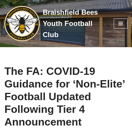
Braishfield Bees
Skip
Youth Football
to
content
Club
The FA: COVID-19
Guidance for ‘Non-Elite’
Football Updated
Following Tier 4
Announcement