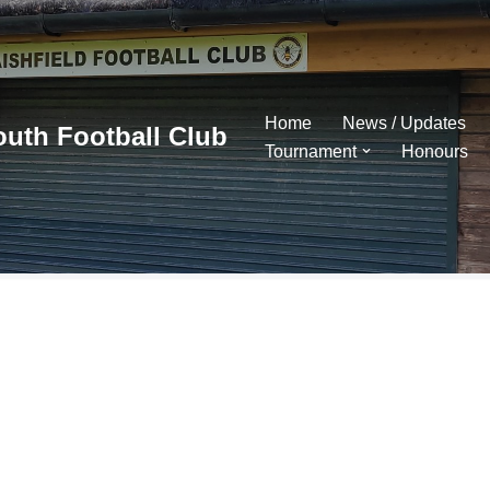
Home
News / Updates
outh Football Club
Tournament
Honours