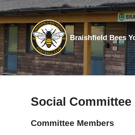
Skip
to
content
Braishfield Bees Y
Social Committee
Committee Members