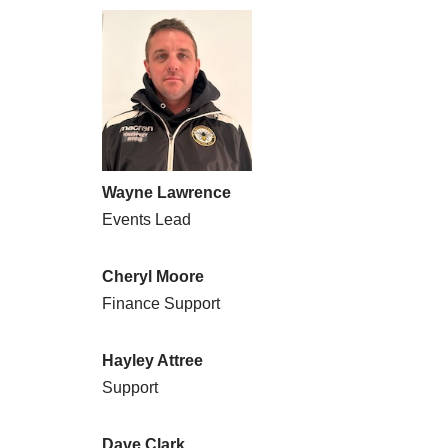
Wayne Lawrence
Events Lead
Cheryl Moore
Finance Support
Hayley Attree
Support
Dave Clark