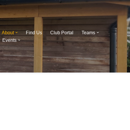
About
Find Us
Club Portal
Teams
Events