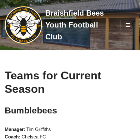
Braishfield Bees
Skip
Youth Football
to
content
Club
Teams for Current
Season
Bumblebees
Manager
: Tim Griffiths
Coach:
Chelsea FC