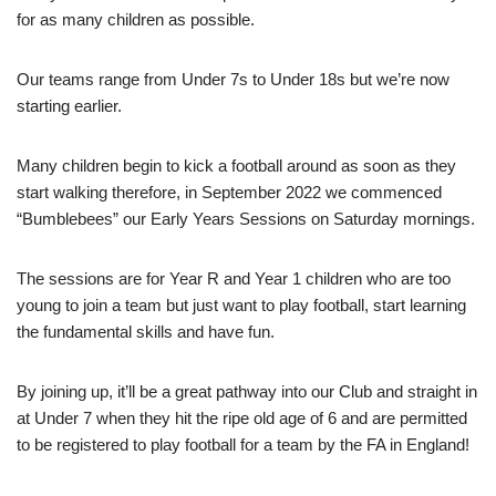
for as many children as possible.
Our teams range from Under 7s to Under 18s but we’re now
starting earlier.
Many children begin to kick a football around as soon as they
start walking therefore, in September 2022 we commenced
“Bumblebees” our Early Years Sessions on Saturday mornings.
The sessions are for Year R and Year 1 children who are too
young to join a team but just want to play football, start learning
the fundamental skills and have fun.
By joining up, it’ll be a great pathway into our Club and straight in
at Under 7 when they hit the ripe old age of 6 and are permitted
to be registered to play football for a team by the FA in England!