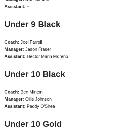
Assistant:
–
Under 9 Black
Coach:
Joel Farrell
Manager:
Jason Fraser
Assistant:
Hector Marin Moreno
Under 10 Black
Coach:
Ben Minton
Manager:
Ollie Johnson
Assistant:
Paddy O’Shea
Under 10 Gold