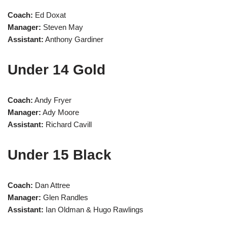
Coach:
Ed Doxat
Manager:
Steven May
Assistant:
Anthony Gardiner
Under 14 Gold
Coach:
Andy Fryer
Manager:
Ady Moore
Assistant:
Richard Cavill
Under 15 Black
Coach:
Dan Attree
Manager:
Glen Randles
Assistant:
Ian Oldman & Hugo Rawlings