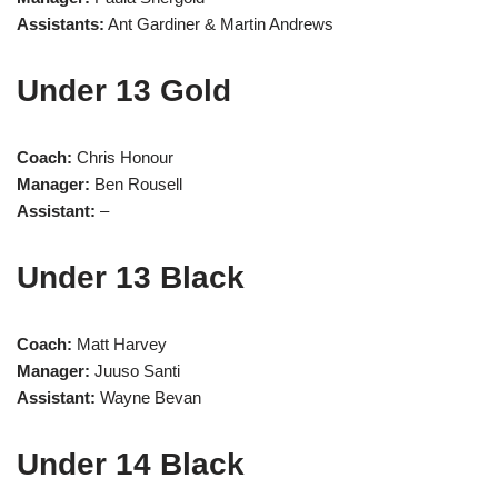
Assistants:
Ant Gardiner & Martin Andrews
Under 13 Gold
Coach:
Chris Honour
Manager:
Ben Rousell
Assistant:
–
Under 13 Black
Coach:
Matt Harvey
Manager:
Juuso Santi
Assistant:
Wayne Bevan
Under 14 Black