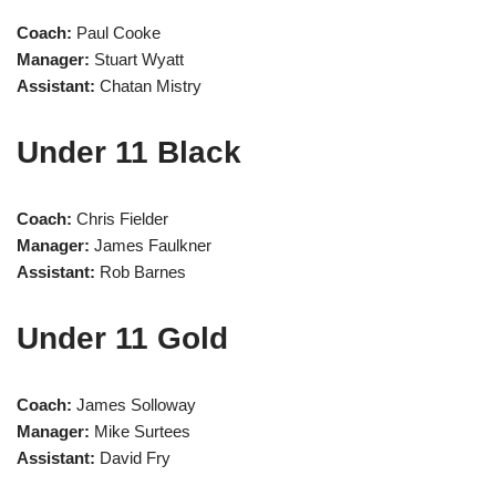
Coach:
Paul Cooke
Manager:
Stuart Wyatt
Assistant:
Chatan Mistry
Under 11 Black
Coach:
Chris Fielder
Manager:
James Faulkner
Assistant:
Rob Barnes
Under 11 Gold
Coach:
James Solloway
Manager:
Mike Surtees
Assistant:
David Fry