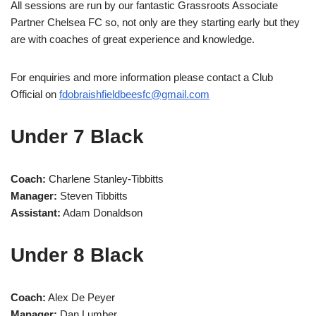
All sessions are run by our fantastic Grassroots Associate
Partner Chelsea FC so, not only are they starting early but they
are with coaches of great experience and knowledge.
For enquiries and more information please contact a Club
Official on
fdobraishfieldbeesfc@gmail.com
Under 7 Black
Coach:
Charlene Stanley-Tibbitts
Manager:
Steven Tibbitts
Assistant:
Adam Donaldson
Under 8 Black
Coach:
Alex De Peyer
Manager:
Dan Lumber