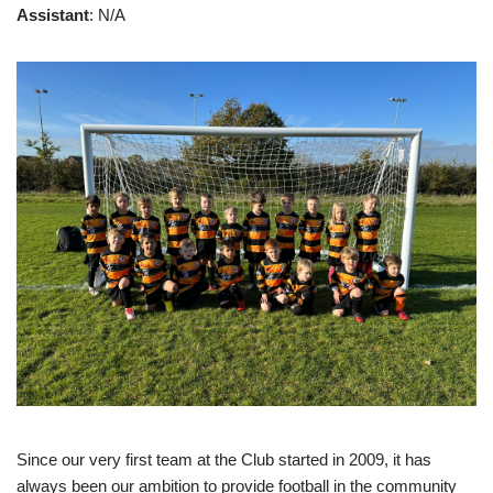
Assistant
: N/A
Since our very first team at the Club started in 2009, it has
always been our ambition to provide football in the community