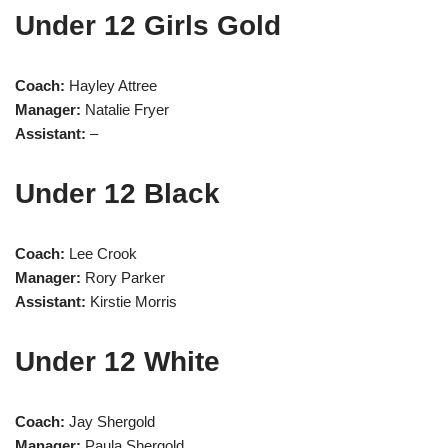
Under 12 Girls Gold
Coach:
Hayley Attree
Manager:
Natalie Fryer
Assistant:
–
Under 12 Black
Coach:
Lee Crook
Manager:
Rory Parker
Assistant:
Kirstie Morris
Under 12 White
Coach:
Jay Shergold
Manager:
Paula Shergold