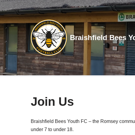
Skip
to
content
Braishfield Bees Y
Join Us
Braishfield Bees Youth FC – the Romsey communit
under 7 to under 18.