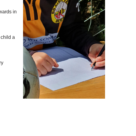
wards in
child a
ry