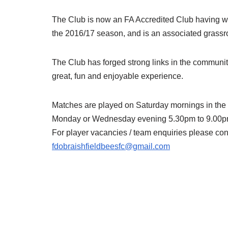
The Club is now an FA Accredited Club having w
the 2016/17 season, and is an associated grassr
The Club has forged strong links in the community
great, fun and enjoyable experience.
Matches are played on Saturday mornings in the
Monday or Wednesday evening 5.30pm to 9.00pm
For player vacancies / team enquiries please con
fdobraishfieldbeesfc@gmail.com