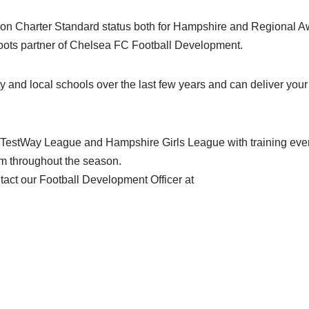
on Charter Standard status both for Hampshire and Regional A
oots partner of Chelsea FC Football Development.
 and local schools over the last few years and can deliver your 
 TestWay League and Hampshire Girls League with training eve
 throughout the season.
tact our Football Development Officer at