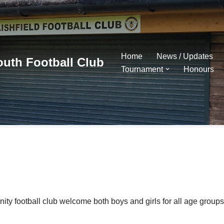
Home
News / Updates
outh Football Club
Tournament
Honours
y football club welcome both boys and girls for all age groups