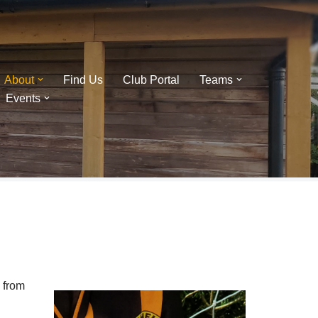
About
Find Us
Club Portal
Teams
Events
 from