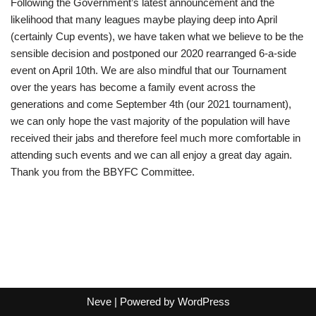
Following the Government’s latest announcement and the
likelihood that many leagues maybe playing deep into April
(certainly Cup events), we have taken what we believe to be the
sensible decision and postponed our 2020 rearranged 6-a-side
event on April 10th. We are also mindful that our Tournament
over the years has become a family event across the
generations and come September 4th (our 2021 tournament),
we can only hope the vast majority of the population will have
received their jabs and therefore feel much more comfortable in
attending such events and we can all enjoy a great day again.
Thank you from the BBYFC Committee.
Neve
| Powered by
WordPress