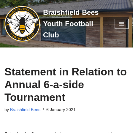
Braishfield Bees
Skip
Youth Football
to
content
Club
Statement in Relation to
Annual 6-a-side
Tournament
by
Braishfield Bees
6 January 2021