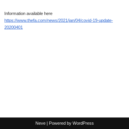
Information available here
https://www.thefa.com/news/2021/jan/04/covid-19-update-
20200401
Neve
| Powered by
WordPress