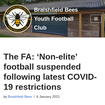
Braishfield Bees
Skip
Youth Football
to
content
Club
The FA: ‘Non-elite’
football suspended
following latest COVID-
19 restrictions
by
Braishfield Bees
6 January 2021