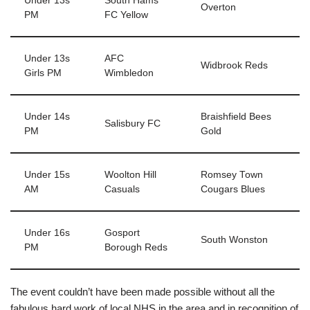
Under 13s
South Hams
Overton
PM
FC Yellow
Under 13s
AFC
Widbrook Reds
Girls PM
Wimbledon
Under 14s
Braishfield Bees
Salisbury FC
PM
Gold
Under 15s
Woolton Hill
Romsey Town
AM
Casuals
Cougars Blues
Under 16s
Gosport
South Wonston
PM
Borough Reds
The event couldn’t have been made possible without all the
fabulous hard work of local NHS in the area and in recognition of