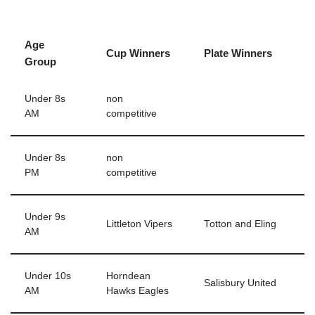
Age
Cup Winners
Plate Winners
Group
Under 8s
non
AM
competitive
Under 8s
non
PM
competitive
Under 9s
Littleton Vipers
Totton and Eling
AM
Under 10s
Horndean
Salisbury United
AM
Hawks Eagles