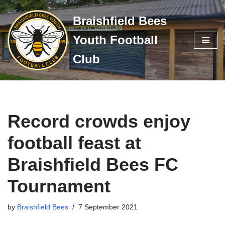
Braishfield Bees
Skip
Youth Football
to
content
Club
Record crowds enjoy
football feast at
Braishfield Bees FC
Tournament
by
Braishfield Bees
7 September 2021