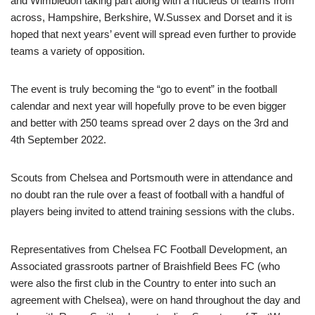
and Wimbledon taking part along with a nucleus of teams from
across, Hampshire, Berkshire, W.Sussex and Dorset and it is
hoped that next years’ event will spread even further to provide
teams a variety of opposition.
The event is truly becoming the “go to event” in the football
calendar and next year will hopefully prove to be even bigger
and better with 250 teams spread over 2 days on the 3rd and
4th September 2022.
Scouts from Chelsea and Portsmouth were in attendance and
no doubt ran the rule over a feast of football with a handful of
players being invited to attend training sessions with the clubs.
Representatives from Chelsea FC Football Development, an
Associated grassroots partner of Braishfield Bees FC (who
were also the first club in the Country to enter into such an
agreement with Chelsea), were on hand throughout the day and