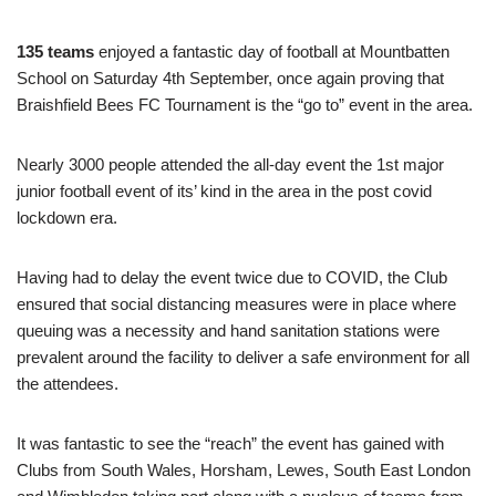
135 teams
enjoyed a fantastic day of football at Mountbatten
School on Saturday 4th September, once again proving that
Braishfield Bees FC Tournament is the “go to” event in the area.
Nearly 3000 people attended the all-day event the 1st major
junior football event of its’ kind in the area in the post covid
lockdown era.
Having had to delay the event twice due to COVID, the Club
ensured that social distancing measures were in place where
queuing was a necessity and hand sanitation stations were
prevalent around the facility to deliver a safe environment for all
the attendees.
It was fantastic to see the “reach” the event has gained with
Clubs from South Wales, Horsham, Lewes, South East London