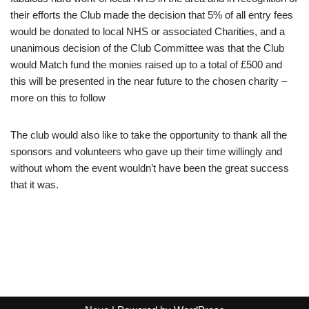
their efforts the Club made the decision that 5% of all entry fees
would be donated to local NHS or associated Charities, and a
unanimous decision of the Club Committee was that the Club
would Match fund the monies raised up to a total of £500 and
this will be presented in the near future to the chosen charity –
more on this to follow
The club would also like to take the opportunity to thank all the
sponsors and volunteers who gave up their time willingly and
without whom the event wouldn’t have been the great success
that it was.