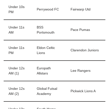
Under 10s
Perrywood FC
Fairwarp Utd
PM
Under 11s
BSS
Pace Pumas
AM
Portsmouth
Under 11s
Eldon Celtic
Clarendon Juniors
PM
Lions
Under 12s
Europath
Lee Rangers
AM (1)
Allstars
Under 12s
Global Futsal
Pickwick Lions A
AM (2)
Academy