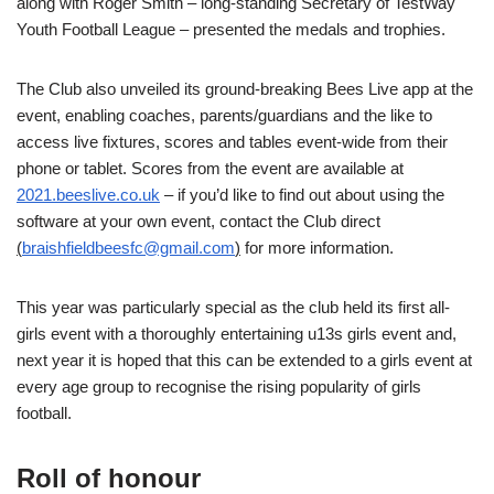
along with Roger Smith – long-standing Secretary of TestWay
Youth Football League – presented the medals and trophies.
The Club also unveiled its ground-breaking Bees Live app at the
event, enabling coaches, parents/guardians and the like to
access live fixtures, scores and tables event-wide from their
phone or tablet. Scores from the event are available at
2021.beeslive.co.uk
– if you’d like to find out about using the
software at your own event, contact the Club direct
(
braishfieldbeesfc@gmail.com
)
for more information.
This year was particularly special as the club held its first all-
girls event with a thoroughly entertaining u13s girls event and,
next year it is hoped that this can be extended to a girls event at
every age group to recognise the rising popularity of girls
football.
Roll of honour