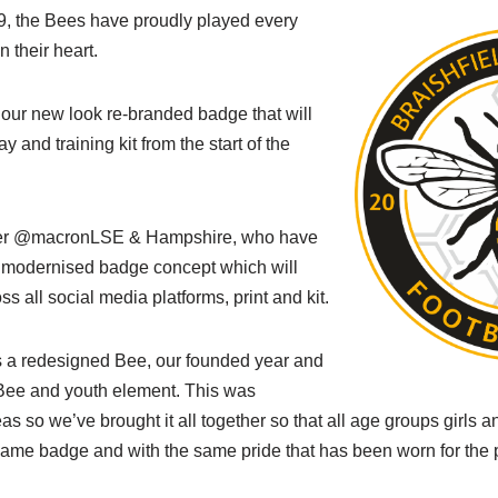
9, the Bees have proudly played every
 their heart.
 our new look re-branded badge that will
 and training kit from the start of the
lier @macronLSE & Hampshire, who have
 modernised badge concept which will
s all social media platforms, print and kit.
 a redesigned Bee, our founded year and
ee and youth element. This was
as so we’ve brought it all together so that all age groups girls 
same badge and with the same pride that has been worn for the 