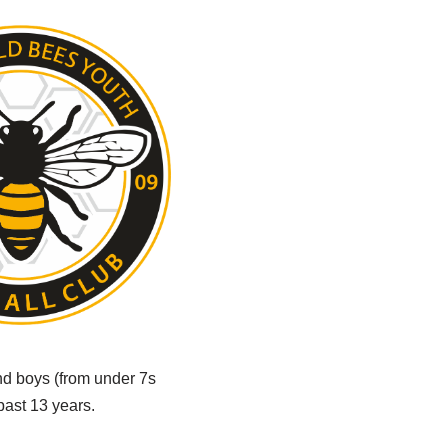
and boys (from under 7s
past 13 years.