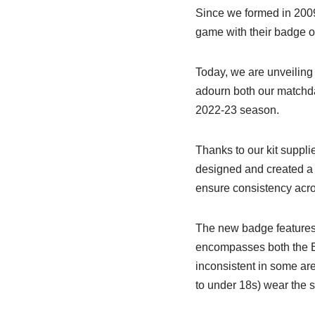
Since we formed in 200
game with their badge on
Today, we are unveiling
adourn both our matchday
2022-23 season.
Thanks to our kit supp
designed and created a
ensure consistency acros
The new badge features
encompasses both the B
inconsistent in some are
to under 18s) wear the 