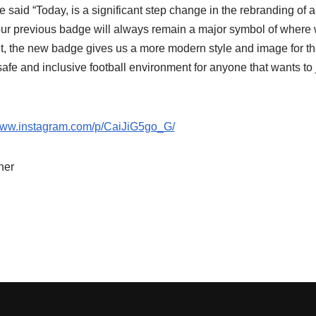
aid “Today, is a significant step change in the rebranding of a
 our previous badge will always remain a major symbol of wher
t, the new badge gives us a more modern style and image for t
 safe and inclusive football environment for anyone that wants to
/www.instagram.com/p/CaiJiG5go_G/
her