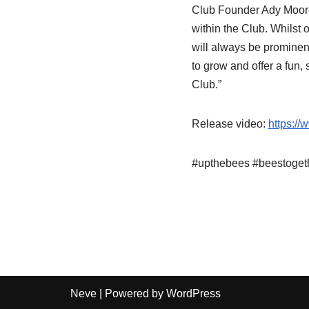
Club Founder Ady Moore s
within the Club. Whilst
will always be prominen
to grow and offer a fun,
Club.”
Release video:
https:/
#upthebees #beestoget
Neve
| Powered by
WordPress