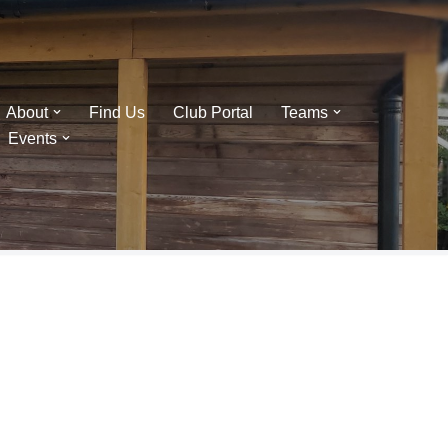
About
Find Us
Club Portal
Teams
Events