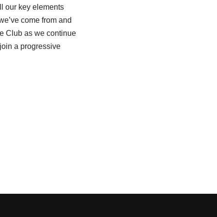
ll our key elements
e we’ve come from and
he Club as we continue
 join a progressive