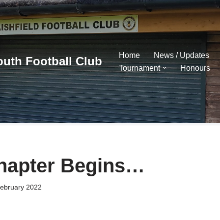
Home
News / Updates
outh Football Club
Tournament
Honours
hapter Begins…
ebruary 2022