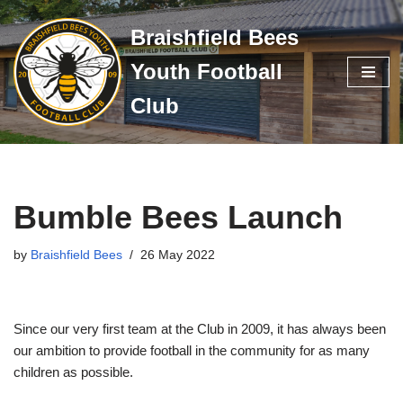
Braishfield Bees
Skip
Youth Football
to
content
Club
Bumble Bees Launch
by
Braishfield Bees
26 May 2022
Since our very first team at the Club in 2009, it has always been
our ambition to provide football in the community for as many
children as possible.