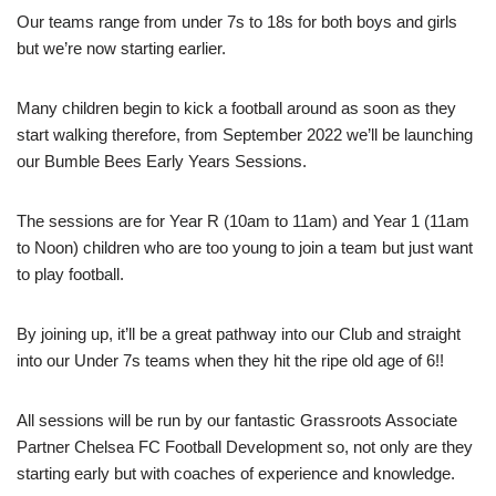
Our teams range from under 7s to 18s for both boys and girls
but we’re now starting earlier.
Many children begin to kick a football around as soon as they
start walking therefore, from September 2022 we’ll be launching
our Bumble Bees Early Years Sessions.
The sessions are for Year R (10am to 11am) and Year 1 (11am
to Noon) children who are too young to join a team but just want
to play football.
By joining up, it’ll be a great pathway into our Club and straight
into our Under 7s teams when they hit the ripe old age of 6!!
All sessions will be run by our fantastic Grassroots Associate
Partner Chelsea FC Football Development so, not only are they
starting early but with coaches of experience and knowledge.