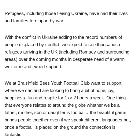
Refugees, including those fleeing Ukraine, have had their lives
and families torn apart by war.
With the conflict in Ukraine adding to the record numbers of
people displaced by conflict, we expect to see thousands of
refugees arriving in the UK (including Romsey and surrounding
areas) over the coming months in desperate need of a warm
welcome and expert support.
We at Braishfield Bees Youth Football Club want to support
where we can and are looking to bring a bit of hope, joy,
happiness, fun and respite for 1 or 2 hours a week. One thing
that everyone relates to around the globe whether we be a
father, mother, son or daughter is football…the beautiful game
brings people together even if we speak different languages but,
once a football is placed on the ground the connection is
fantastic.