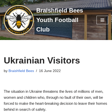
Braishfield Bees
Skip
Youth Football
to
content
Club
Ukrainian Visitors
by
Braishfield Bees
16 June 2022
The situation in Ukraine threatens the lives of millions of men,
women and children who, through no fault of their own, will be
forced to make the heart-breaking decision to leave their homes
behind in search of safety.