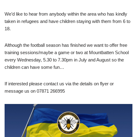
We’d like to hear from anybody within the area who has kindly
taken in refugees and have children staying with them from 6 to
18.
Although the football season has finished we want to offer free
training sessions/maybe a game or two at Mountbatten School
every Wednesday, 5.30 to 7.30pm in July and August so the
children can have some fun…
If interested please contact us via the details on flyer or
message us on 07871 266995