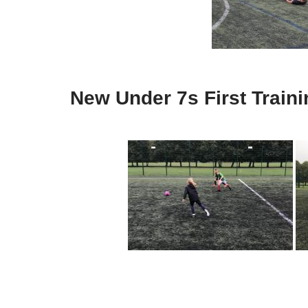
New Under 7s First Train