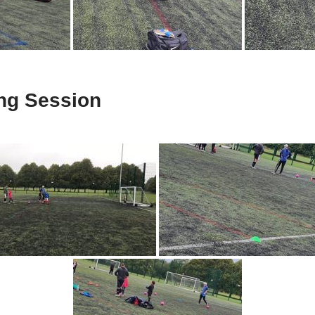
ing Session