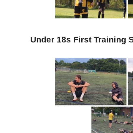
Under 18s First Training 