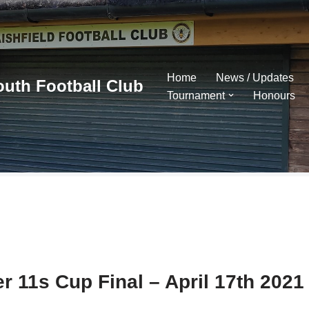
Home
News / Updates
outh Football Club
Tournament
Honours
r 11s Cup Final – April 17th 2021