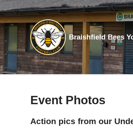
Skip
to
content
Braishfield Bees Y
Event Photos
Action pics from our Unde