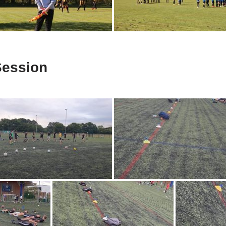
Session