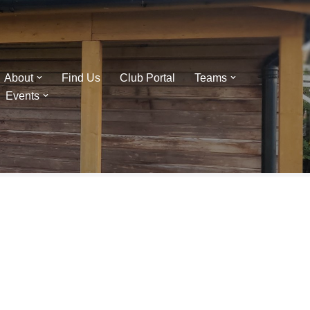
About
Find Us
Club Portal
Teams
Events